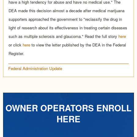
have a high tendency for abuse and have no medical use." The
DEA made this decision almost a decade after medical marijuana
supporters approached the government to "reclassify the drug in
light of research about its effectiveness in treating certain diseases
such as multiple sclerosis and glaucoma." Read the full story
here
or click
here
to view the letter published by the DEA in the Federal
Register.
Federal Administration Update
OWNER OPERATORS ENROLL
HERE