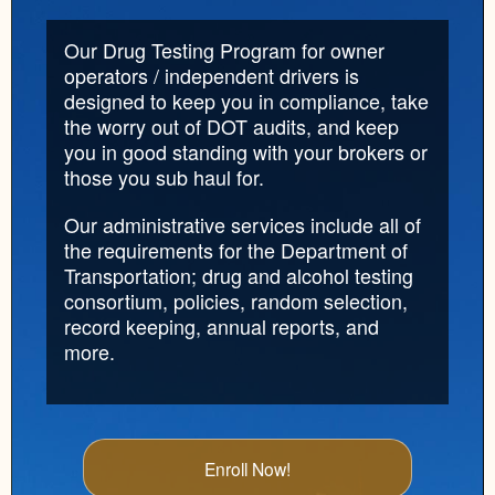
Our Drug Testing Program for owner
operators / independent drivers is
designed to keep you in compliance, take
the worry out of DOT audits, and keep
you in good standing with your brokers or
those you sub haul for.
Our administrative services include all of
the requirements for the Department of
Transportation; drug and alcohol testing
consortium, policies, random selection,
record keeping, annual reports, and
more.
Enroll Now!