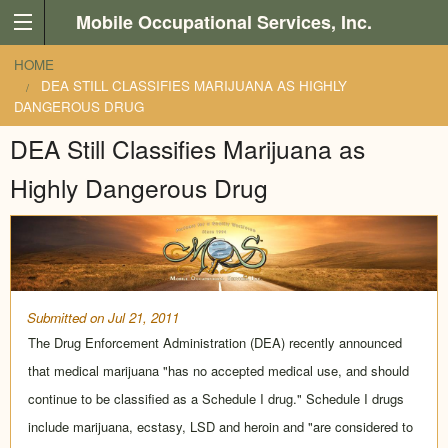
Skip to main content
Mobile Occupational Services, Inc.
You are here
HOME
DEA STILL CLASSIFIES MARIJUANA AS HIGHLY
DANGEROUS DRUG
DEA Still Classifies Marijuana as
Highly Dangerous Drug
Submitted on Jul 21, 2011
The Drug Enforcement Administration (DEA) recently announced
that medical marijuana "has no accepted medical use, and should
continue to be classified as a Schedule I drug." Schedule I drugs
include marijuana, ecstasy, LSD and heroin and "are considered to