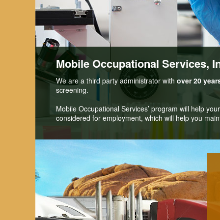
Mobile Occupational Services, I
We are a third party administrator with
over 20 year
screening.
Mobile Occupational Services’ program will help you
considered for employment, which will help you maint