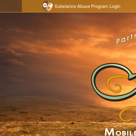
Skip to main content
Substance Abuse Program Login