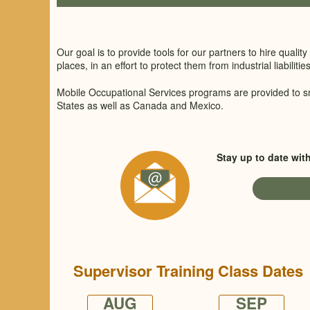
Our goal is to provide tools for our partners to hire qual
places, in an effort to protect them from industrial liabilities
Mobile Occupational Services programs are provided to s
States as well as Canada and Mexico.
Stay up to date wit
Supervisor Training Class Dates
AUG
SEP