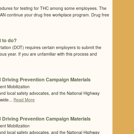
cedures for testing for THC among some employees. The
 CAN continue your drug free workplace program. Drug free
 to do?
tation (DOT) requires certain employers to submit the
ious year. If you are unfamiliar with this process and
 Driving Prevention Campaign Materials
ent Mobilization
 and local safety advocates, and the National Highway
nwide...
Read More
 Driving Prevention Campaign Materials
ent Mobilization
 and local safety advocates, and the National Highway