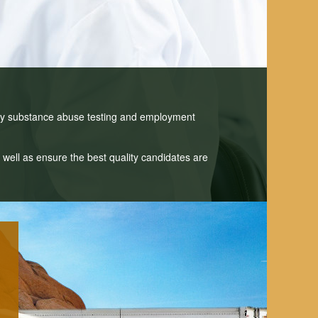
ny substance abuse testing and employment
well as ensure the best quality candidates are