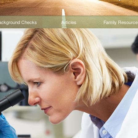
ackground Checks
Articles
Family Resource