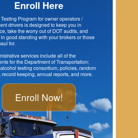
Enroll Here
Testing Program for owner operators /
nt drivers is designed to keep you in
e, take the worry out of DOT audits, and
in good standing with your brokers or those
aul for.
istrative services include all of the
nts for the Department of Transportation;
alcohol testing consortium, policies, random
, record keeping, annual reports, and more.
Enroll Now!