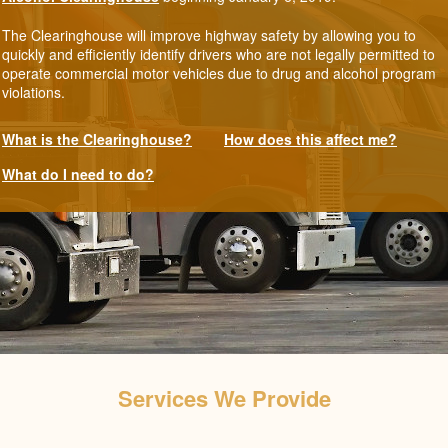
The Clearinghouse will improve highway safety by allowing you to
quickly and efficiently identify drivers who are not legally permitted to
operate commercial motor vehicles due to drug and alcohol program
violations.
What is the Clearinghouse?
How does this affect me?
What do I need to do?
Services We Provide