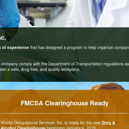
nc.
s of experience
that has designed a program to help organize compa
r company comply with the Department of Transportation regulations as 
ain a safe, drug free, and quality workplace.
FMCSA Clearinghouse Ready
Mobile Occupational Services, Inc. is ready for the new
Drug &
Alcohol Clearinghouse
beginning January 6, 2019.