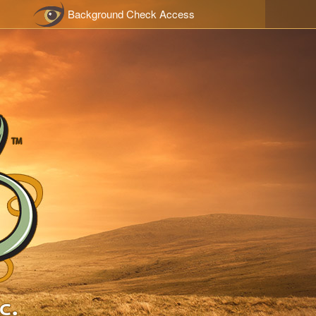
Background Check Access