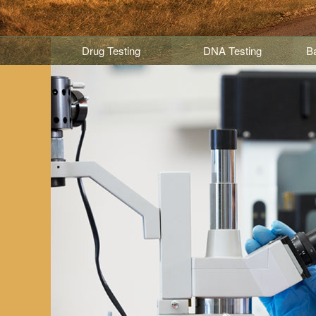
Drug Testing
DNA Testing
B