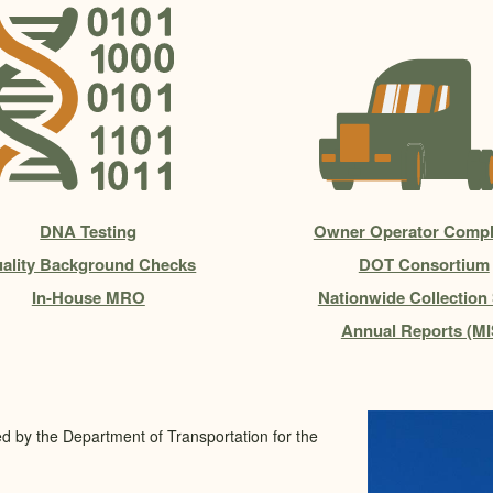
DNA Testing
Owner Operator Compl
ality Background Checks
DOT Consortium
In-House MRO
Nationwide Collection 
Annual Reports (MI
ed by the Department of Transportation for the