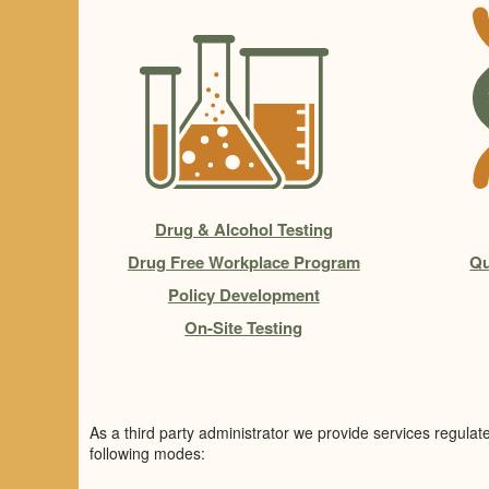
Drug & Alcohol Testing
Drug Free Workplace Program
Qu
Policy Development
On-Site Testing
As a third party administrator we provide services regulat
following modes: