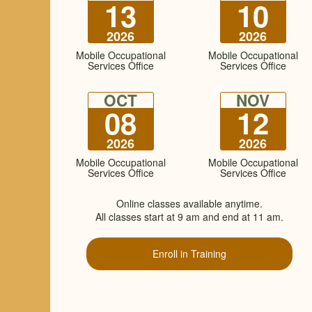
13
10
2026
2026
Mobile Occupational
Mobile Occupational
Services Office
Services Office
OCT
NOV
08
12
2026
2026
Mobile Occupational
Mobile Occupational
Services Office
Services Office
Online classes available anytime.
All classes start at 9 am and end at 11 am.
Enroll in Training