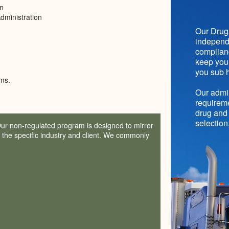
on
dministration
Our Drug 
independe
complianc
keep you 
you sub h
ms.
Our admin
requireme
drug and 
selection
Our non-regulated program is designed to mirror
f the specific industry and client. We commonly