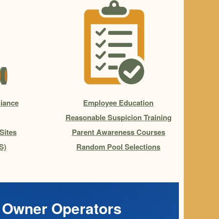
iance
Employee Education
Reasonable Suspicion Training
Sites
Parent Awareness Courses
S)
Random Pool Selections
Owner Operators