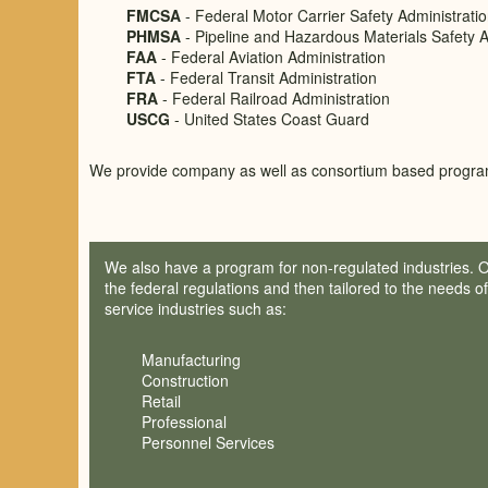
FMCSA
- Federal Motor Carrier Safety Administrati
PHMSA
- Pipeline and Hazardous Materials Safety A
FAA
- Federal Aviation Administration
FTA
- Federal Transit Administration
FRA
- Federal Railroad Administration
USCG
- United States Coast Guard
We provide company as well as consortium based progra
We also have a program for non-regulated industries. 
the federal regulations and then tailored to the needs o
service industries such as:
Manufacturing
Construction
Retail
Professional
Personnel Services