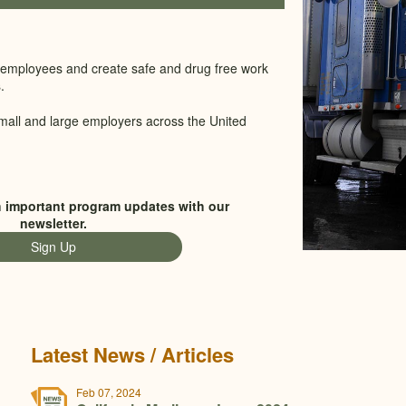
ity employees and create safe and drug free work
.
mall and large employers across the United
h important program updates with our
newsletter.
Sign Up
Latest News / Articles
Feb 07, 2024