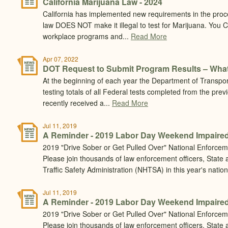
California Marijuana Law - 2024
California has implemented new requirements in the pro
law DOES NOT make it illegal to test for Marijuana. You
workplace programs and...
Read More
Apr 07, 2022
DOT Request to Submit Program Results – What
At the beginning of each year the Department of Transpor
testing totals of all Federal tests completed from the prev
recently received a...
Read More
Jul 11, 2019
A Reminder - 2019 Labor Day Weekend Impaired
2019 "Drive Sober or Get Pulled Over" National Enforcem
Please join thousands of law enforcement officers, State
Traffic Safety Administration (NHTSA) in this year's natio
Jul 11, 2019
A Reminder - 2019 Labor Day Weekend Impaired
2019 "Drive Sober or Get Pulled Over" National Enforcem
Please join thousands of law enforcement officers, State