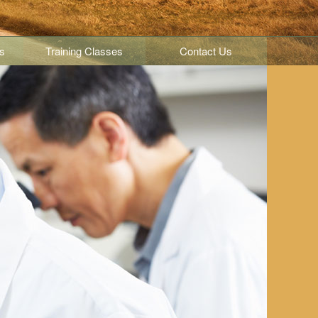
s
Training Classes
Contact Us