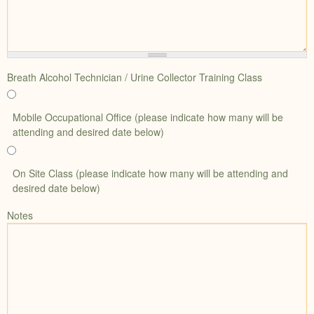
Breath Alcohol Technician / Urine Collector Training Class
Mobile Occupational Office (please indicate how many will be
attending and desired date below)
On Site Class (please indicate how many will be attending and
desired date below)
Notes