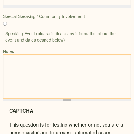
Special Speaking / Community Involvement
Speaking Event (please indicate any information about the
event and dates desired below)
Notes
CAPTCHA
This question is for testing whether or not you are a
human visitor and to prevent automated spam