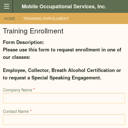
Skip to main content
Mobile Occupational Services, Inc.
You are here
HOME
TRAINING ENROLLMENT
Training Enrollment
Form Description:
Please use this form to request enrollment in one of
our classes:
Employee, Collector, Breath Alcohol Certification or
to request a Special Speaking Engagement.
Company Name
*
Contact Name
*