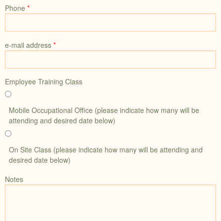
Phone
*
e-mail address
*
Employee Training Class
Mobile Occupational Office (please indicate how many will be
attending and desired date below)
On Site Class (please indicate how many will be attending and
desired date below)
Notes