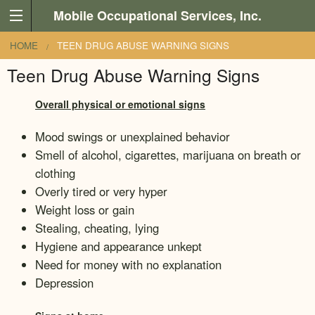
Skip to main content
Mobile Occupational Services, Inc.
You are here
HOME
TEEN DRUG ABUSE WARNING SIGNS
Teen Drug Abuse Warning Signs
Overall physical or emotional signs
Mood swings or unexplained behavior
Smell of alcohol, cigarettes, marijuana on breath or
clothing
Overly tired or very hyper
Weight loss or gain
Stealing, cheating, lying
Hygiene and appearance unkept
Need for money with no explanation
Depression