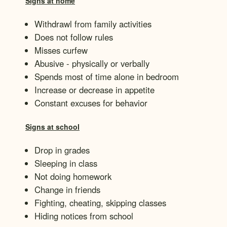
Signs at home
Withdrawl from family activities
Does not follow rules
Misses curfew
Abusive - physically or verbally
Spends most of time alone in bedroom
Increase or decrease in appetite
Constant excuses for behavior
Signs at school
Drop in grades
Sleeping in class
Not doing homework
Change in friends
Fighting, cheating, skipping classes
Hiding notices from school